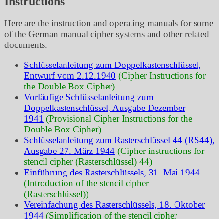
Instructions
Here are the instruction and operating manuals for some
of the German manual cipher systems and other related
documents.
Schlüsselanleitung zum Doppelkastenschlüssel,
Entwurf vom 2.12.1940
(Cipher Instructions for
the Double Box Cipher)
Vorläufige Schlüsselanleitung zum
Doppelkastenschlüssel, Ausgabe Dezember
1941
(Provisional Cipher Instructions for the
Double Box Cipher)
Schlüsselanleitung zum Rasterschlüssel 44 (RS44),
Ausgabe 27. März 1944
(Cipher instructions for
stencil cipher (Rasterschlüssel) 44)
Einführung des Rasterschlüssels, 31. Mai 1944
(Introduction of the stencil cipher
(Rasterschlüssel))
Vereinfachung des Rasterschlüssels, 18. Oktober
1944
(Simplification of the stencil cipher