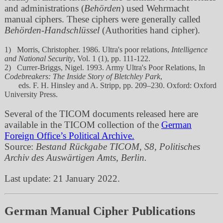
and administrations (
Behörden
) used Wehrmacht
manual ciphers. These ciphers were generally called
Behörden-Handschlüssel
(Authorities hand cipher).
1) Morris, Christopher. 1986. Ultra's poor relations,
Intelligence
and National Security
, Vol. 1 (1), pp. 111-122.
2) Currer-Briggs, Nigel. 1993. Army Ultra's Poor Relations, In
Codebreakers: The Inside Story of Bletchley Park
,
eds. F. H. Hinsley and A. Stripp, pp. 209–230. Oxford: Oxford
University Press.
Several of the TICOM documents released here are
available in the TICOM collection of the
German
Foreign Office’s Political Archive.
Source:
Bestand Rückgabe TICOM, S8, Politisches
Archiv des Auswärtigen Amts, Berlin.
Last update: 21 January 2022.
German Manual Cipher Publications