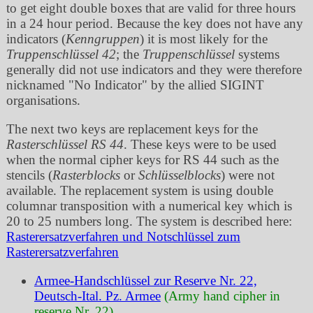
to get eight double boxes that are valid for three hours
in a 24 hour period. Because the key does not have any
indicators (
Kenngruppen
) it is most likely for the
Truppenschlüssel 42
; the
Truppenschlüssel
systems
generally did not use indicators and they were therefore
nicknamed
No Indicator
by the allied SIGINT
organisations.
The next two keys are replacement keys for the
Rasterschlüssel RS 44
. These keys were to be used
when the normal cipher keys for RS 44 such as the
stencils (
Rasterblocks
or
Schlüsselblocks
) were not
available. The replacement system is using double
columnar transposition with a numerical key which is
20 to 25 numbers long. The system is described here:
Rasterersatzverfahren und Notschlüssel zum
Rasterersatzverfahren
Armee-Handschlüssel zur Reserve Nr. 22,
Deutsch-Ital. Pz. Armee
(Army hand cipher in
reserve Nr. 22)