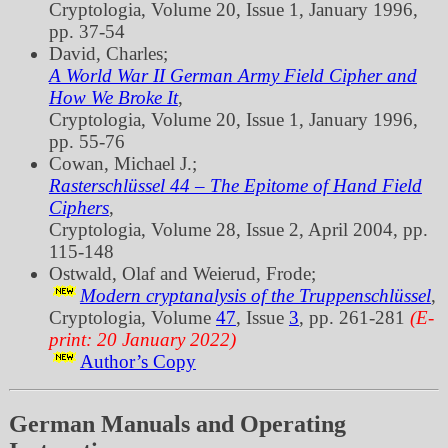
Cryptologia, Volume 20, Issue 1, January 1996,
pp. 37‐54
David, Charles;
A World War II German Army Field Cipher and
How We Broke It
,
Cryptologia, Volume 20, Issue 1, January 1996,
pp. 55‐76
Cowan, Michael J.;
Rasterschlüssel 44 – The Epitome of Hand Field
Ciphers
,
Cryptologia, Volume 28, Issue 2, April 2004, pp.
115‐148
Ostwald, Olaf and Weierud, Frode;
Modern cryptanalysis of the Truppenschlüssel
,
Cryptologia, Volume
47
, Issue
3
, pp. 261‐281
(E-
print: 20 January 2022)
Author’s Copy
German Manuals and Operating