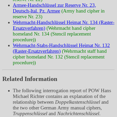
Armee-Handschlüssel zur Reserve Nr. 23,
Deutsch-Ital. Pz. Armee
(Army hand cipher in
reserve Nr. 23)
Wehrmacht-Handschlüssel Heimat Nr. 134 (Raster-
Ersatzverfahren)
(Wehrmacht hand cipher
homeland Nr. 134 (Stencil replacement
procedure))
Wehrmacht-Stabs-Handschlüssel Heimat Nr. 132
(Raster-Ersatzverfahren)
(Wehrmacht staff hand
cipher homeland Nr. 132 (Stencil replacement
procedure))
Related Information
The following interrogation report of POW Hans
Michael Richter contains an explanation of the
relationship between
Doppelkastenschlüssel
and
the two other German Army manual ciphers,
Truppenschlüssel
and
Nachrichtenschlüssel
.