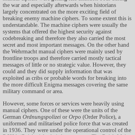
the war and especially afterwards when historians
largely concentrated on the more exciting field of
breaking enemy machine ciphers. To some extent this is
understandable. The machine ciphers were usually the
systems that offered the highest security against
codebreaking and therefore they also carried the most
secret and most important messages. On the other hand
the Wehrmacht manual ciphers were mainly used by
frontline troops and therefore carried mostly tactical
messages of little or no strategic value. However, they
could and they did supply information that was
exploited as cribs or probable words for breaking into
the more difficult Enigma messages covering the same
military command or area.
However, some forces or services were heavily using
manual ciphers. One of these were the units of the
German
Ordnungspolizei
or
Orpo
(Order Police), a
uniformed and militarised police force that was created
in 1936. They were under the operational control of the