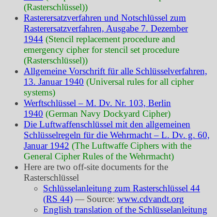
(Rasterschlüssel))
Rasterersatzverfahren und Notschlüssel zum
Rasterersatzverfahren, Ausgabe 7. Dezember
1944
(Stencil replacement procedure and
emergency cipher for stencil set procedure
(Rasterschlüssel))
Allgemeine Vorschrift für alle Schlüsselverfahren,
13. Januar 1940
(Universal rules for all cipher
systems)
Werftschlüssel – M. Dv. Nr. 103, Berlin
1940
(German Navy Dockyard Cipher)
Die Luftwaffenschlüssel mit den allgemeinen
Schlüsselregeln für die Wehrmacht – L. Dv. g. 60,
Januar 1942
(The Luftwaffe Ciphers with the
General Cipher Rules of the Wehrmacht)
Here are two off-site documents for the
Rasterschlüssel
Schlüsselanleitung zum Rasterschlüssel 44
(RS 44)
— Source:
www.cdvandt.org
English translation of the Schlüsselanleitung