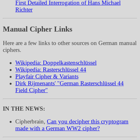
First Detailed Interrogation of Hans Michael
Richter
Manual Cipher Links
Here are a few links to other sources on German manual
ciphers.
Wikipedia: Doppelkastenschlüssel
Wikipedia: Rasterschlüssel 44
Playfair Cipher & Variants
Dirk Rijmenants' "German Rasterschlüssel 44
Field Cipher"
IN THE NEWS:
Cipherbrain,
Can you decipher this cryptogram
made with a German WW2 cipher?