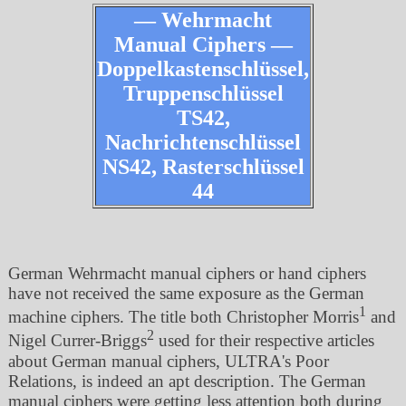
— Wehrmacht
Manual Ciphers —
Doppelkastenschlüssel,
Truppenschlüssel
TS42,
Nachrichtenschlüssel
NS42, Rasterschlüssel
44
German Wehrmacht manual ciphers or hand ciphers
have not received the same exposure as the German
1
machine ciphers. The title both Christopher Morris
and
2
Nigel Currer-Briggs
used for their respective articles
about German manual ciphers, ULTRA's Poor
Relations, is indeed an apt description. The German
manual ciphers were getting less attention both during