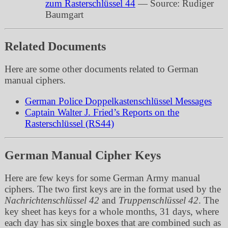
zum Rasterschlüssel 44
— Source: Rudiger
Baumgart
Related Documents
Here are some other documents related to German
manual ciphers.
German Police Doppelkastenschlüssel Messages
Captain Walter J. Fried’s Reports on the
Rasterschlüssel (RS44)
German Manual Cipher Keys
Here are few keys for some German Army manual
ciphers. The two first keys are in the format used by the
Nachrichtenschlüssel 42
and
Truppenschlüssel 42
. The
key sheet has keys for a whole months, 31 days, where
each day has six single boxes that are combined such as