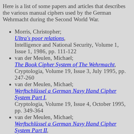
Here is a list of some papers and articles that describes
the various manual ciphers used by the German
Wehrmacht during the Second World War.
Morris, Christopher;
Ultra's poor relations
,
Intelligence and National Security, Volume 1,
Issue 1, 1986, pp. 111‐122
van der Meulen, Michael;
The Book Cipher System of The Wehrmacht
,
Cryptologia, Volume 19, Issue 3, July 1995, pp.
247‐260
van der Meulen, Michael;
Werftschlüssel a German Navy Hand Cipher
System Part I
,
Cryptologia, Volume 19, Issue 4, October 1995,
pp. 349‐364
van der Meulen, Michael;
Werftschlüssel a German Navy Hand Cipher
System Part II
,