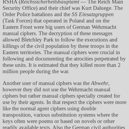
RSHA (
Reichssicherheitshauptamt
— The Reich Main
Security Office) and their chief was Kurt Daluege. The
Order Police battalions and the
SS Einsatzgruppen
(Task Forces) that operated in Poland and on the
Eastern Front were big users of German Wehrmacht
manual ciphers. The decryption of these messages
allowed Bletchley Park to follow the executions and
killings of the civil population by these troops in the
Eastern territories. The manual ciphers were crucial in
following and documenting the atrocities perpetrated by
these units. It is estimated that they killed more than 2
million people during the war.
Another user of manual ciphers was the
Abwehr
,
however they did not use the Wehrmacht manual
ciphers but rather manual ciphers specially created for
use by their agents. In that respect the ciphers were more
like the normal agent ciphers using double
transposition, various substitution systems where the
keys often were poems or based on novels or other
readily available texts. Also the German civil authorities