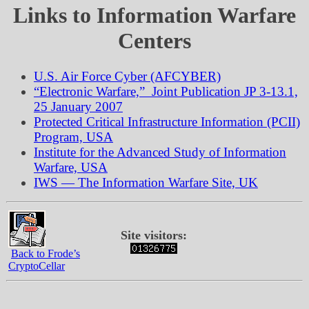
Links to Information Warfare
Centers
U.S. Air Force Cyber (AFCYBER)
“Electronic Warfare,” Joint Publication JP 3-13.1,
25 January 2007
Protected Critical Infrastructure Information (PCII)
Program, USA
Institute for the Advanced Study of Information
Warfare, USA
IWS — The Information Warfare Site, UK
Site visitors:
Back to Frode’s
CryptoCellar