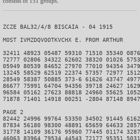
consists of 151 groups.
ZCZE BAL32/4/8 BISCAIA - 04 1915

MOST IVMZDQVOOTKVCHX E. FROM ARTHUR 

32411 48923 05487 59310 71510 35340 0876
72777 02806 34322 62602 38320 01026 5753
05949 80539 84652 27970 77010 94354 3479
13245 58529 62519 22374 57357 72977 1512
28549 58387 50885 373-6 61626 43747 4977
86677 75991 64704 94356 39718 24627 1629
96584 05162 27623 88818 24960 55625 1052
71878 71401 14918 00251 -2804 87148 8947
PAGE 2 

82442 24996 99764 53350 34502 91445 6162
87834 56180 98300 48891 65659 64633 2857
31778 14109 36176 95960 77445 01174 3287
46063 83964 79534 44543 72177 95351 5031