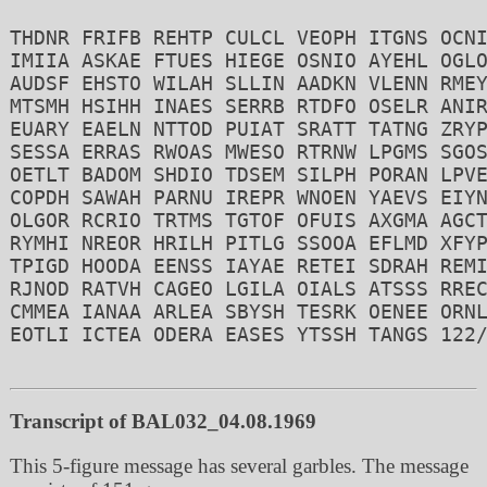
THDNR FRIFB REHTP CULCL VEOPH ITGNS OCNI
IMIIA ASKAE FTUES HIEGE OSNIO AYEHL OGLO
AUDSF EHSTO WILAH SLLIN AADKN VLENN RMEY
MTSMH HSIHH INAES SERRB RTDFO OSELR ANIR
EUARY EAELN NTTOD PUIAT SRATT TATNG ZRYP
SESSA ERRAS RWOAS MWESO RTRNW LPGMS SGOS
OETLT BADOM SHDIO TDSEM SILPH PORAN LPVE
COPDH SAWAH PARNU IREPR WNOEN YAEVS EIYN
OLGOR RCRIO TRTMS TGTOF OFUIS AXGMA AGCT
RYMHI NREOR HRILH PITLG SSOOA EFLMD XFYP
TPIGD HOODA EENSS IAYAE RETEI SDRAH REMI
RJNOD RATVH CAGEO LGILA OIALS ATSSS RREC
CMMEA IANAA ARLEA SBYSH TESRK OENEE ORNL
EOTLI ICTEA ODERA EASES YTSSH TANGS 122/
Transcript of BAL032_04.08.1969
This 5-figure message has several garbles. The message