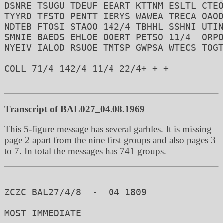
DSNRE TSUGU TDEUF EEART KTTNM ESLTL CTEO
TYYRD TFSTO PENTT IERYS WAWEA TRECA OAOD
NDTEB FTOSI STAOO 142/4 TBHHL SSHNI UTIN
SMNIE BAEDS EHLOE OOERT PETSO 11/4  ORPO
NYEIV IALOD RSUOE TMTSP GWPSA WTECS TOGT
COLL 71/4 142/4 11/4 22/4+ + +  

Transcript of BAL027_04.08.1969
This 5-figure message has several garbles. It is missing
page 2 apart from the nine first groups and also pages 3
to 7. In total the messages has 741 groups.
ZCZC BAL27/4/8  -  04 1809 

MOST IMMEDIATE
