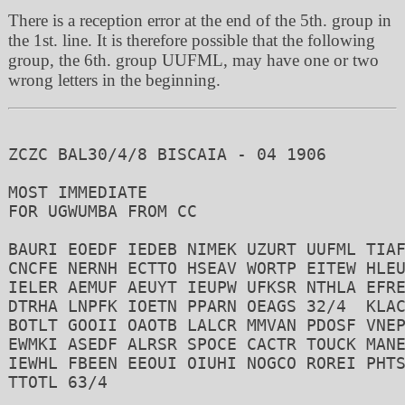
There is a reception error at the end of the 5th. group in
the 1st. line. It is therefore possible that the following
group, the 6th. group UUFML, may have one or two
wrong letters in the beginning.
ZCZC BAL30/4/8 BISCAIA - 04 1906

MOST IMMEDIATE

FOR UGWUMBA FROM CC

BAURI EOEDF IEDEB NIMEK UZURT UUFML TIAF
CNCFE NERNH ECTTO HSEAV WORTP EITEW HLEU
IELER AEMUF AEUYT IEUPW UFKSR NTHLA EFRE
DTRHA LNPFK IOETN PPARN OEAGS 32/4  KLAC
BOTLT GOOII OAOTB LALCR MMVAN PDOSF VNEP
EWMKI ASEDF ALRSR SPOCE CACTR TOUCK MANE
IEWHL FBEEN EEOUI OIUHI NOGCO ROREI PHTS
TTOTL 63/4
