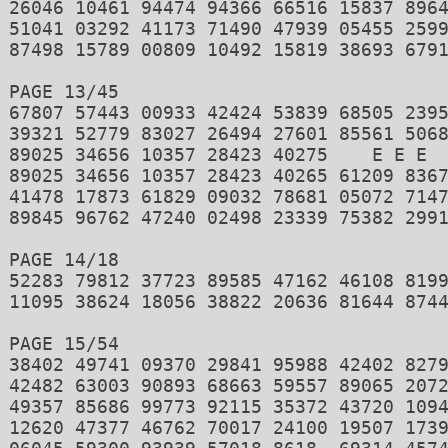
26046 10461 94474 94366 66516 15837 8964
51041 03292 41173 71490 47939 05455 2599
87498 15789 00809 10492 15819 38693 6791
PAGE 13/45 

67807 57443 00933 42424 53839 68505 2395
39321 52779 83027 26494 27601 85561 5068
89025 34656 10357 28423 40275    E E E 

89025 34656 10357 28423 40265 61209 8367
41478 17873 61829 09032 78681 05072 7147
89845 96762 47240 02498 23339 75382 2991
PAGE 14/18 

52283 79812 37723 89585 47162 46108 8199
11095 38624 18056 38822 20636 81644 8744
PAGE 15/54 

38402 49741 09370 29841 95988 42402 8279
42482 63003 90893 68663 59557 89065 2072
49357 85686 99773 92115 35372 43720 1094
12620 47377 46762 70017 24100 19507 1739