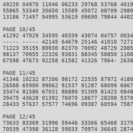
49220 04970 11046 06233 29768 53768 4019
55865 53340 35650 15589 45072 08709 2980
13186 71457 94995 53619 09690 79844 4402
PAGE 10/45 

41292 47029 34595 40339 43074 04757 0034
----- ----- 42145 64679 25146 41010 7271
71223 35155 80030 82370 70092 48729 2085
98137 70955 22326 93831 88345 58850 1108
67598 47673 92258 61582 41326 7964- 2638
PAGE 11/45 

41346 10232 87206 98172 22535 87972 4180
26588 65900 99062 91537 91287 68099 6867
33474 81586 67031 86880 91309 81423 0848
39475 43628 01392 76070 18677 28208 5370
28433 57637 57577 74696 09387 60594 7587
PAGE 12/45 

73633 83369 31996 59446 33366 65468 3175
70539 47398 36128 59033 70974 36645 2874