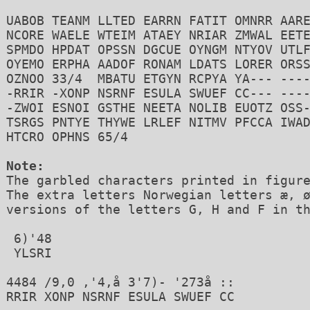
UABOB TEANM LLTED EARRN FATIT OMNRR AARE
NCORE WAELE WTEIM ATAEY NRIAR ZMWAL EETE
SPMDO HPDAT OPSSN DGCUE OYNGM NTYOV UTLF
OYEMO ERPHA AADOF RONAM LDATS LORER ORSS
OZNOO 33/4  MBATU ETGYN RCPYA YA--- ----
-RRIR -XONP NSRNF ESULA SWUEF CC--- ----
-ZWOI ESNOI GSTHE NEETA NOLIB EUOTZ OSS-
TSRGS PNTYE THYWE LRLEF NITMV PFCCA IWAD
HTCRO OPHNS 65/4

Note:

The garbled characters printed in figure
The extra letters Norwegian letters æ, ø
versions of the letters G, H and F in th
 6)'48 

 YLSRI

4484 /9,0 ,'4,å 3'7)- '273å ::

RRIR XONP NSRNF ESULA SWUEF CC 
