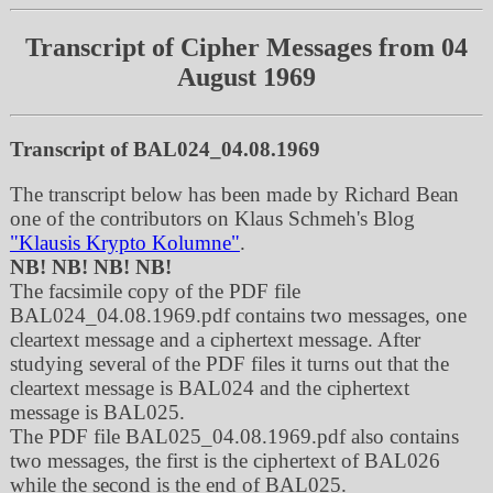
Transcript of Cipher Messages from 04
August 1969
Transcript of BAL024_04.08.1969
The transcript below has been made by Richard Bean
one of the contributors on Klaus Schmeh's Blog
"Klausis Krypto Kolumne"
.
NB! NB! NB! NB!
The facsimile copy of the PDF file
BAL024_04.08.1969.pdf contains two messages, one
cleartext message and a ciphertext message. After
studying several of the PDF files it turns out that the
cleartext message is BAL024 and the ciphertext
message is BAL025.
The PDF file BAL025_04.08.1969.pdf also contains
two messages, the first is the ciphertext of BAL026
while the second is the end of BAL025.