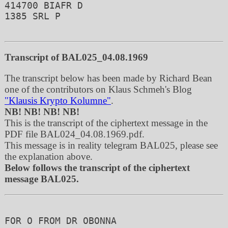
414700 BIAFR D 

1385 SRL P

Transcript of BAL025_04.08.1969
The transcript below has been made by Richard Bean
one of the contributors on Klaus Schmeh's Blog
"Klausis Krypto Kolumne"
.
NB! NB! NB! NB!
This is the transcript of the ciphertext message in the
PDF file BAL024_04.08.1969.pdf.
This message is in reality telegram BAL025, please see
the explanation above.
Below follows the transcript of the ciphertext
message BAL025.
FOR O FROM DR OBONNA 
