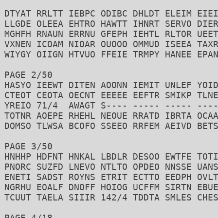
DTYAT RRLTT IEBPC ODIBC DHLDT ELEIM EIEI
LLGDE OLEEA EHTRO HAWTT IHNRT SERVO DIER
MGHFH RNAUN ERRNU GFEPH IEHTL RLTOR UEET
VXNEN ICOAM NIOAR OUOOO OMMUD ISEEA TAXR
WIYGY OIIGN HTVUO FFEIE TRMPY HANEE EPAN
PAGE 2/50 

HASYO IEEWT DITEN AOONN IEMIT UNLEF YOID
CTEOT CEOTA OECNT EEEEE EEFTR SMIKP TLNE
YREIO 71/4  AWAGT S---- ----- ----- ----
TOTNR AOEPE RHEHL NEOUE RRATD IBRTA OCAA
DOMSO TLWSA BCOFO SSEEO RRFEM AEIVD BETS
PAGE 3/50 

HNHHP HDFNT HNKAL LBDLR DESOO EWTFE TOTI
PNORC SUZFD LNEVO NTLTO OPDEO NNSSE UANS
ENETI SADST ROYNS ETRIT ECTTO EEDPH OVLT
NGRHU EOALF DNOFF HOIOG UCFFM SIRTN EBUE
TCUUT TAELA SIIIR 142/4 TDDTA SMLES CHES
PAGE 4/18
