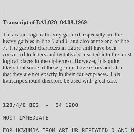
Transcript of BAL028_04.08.1969
This is message is heavily garbled; especially are the
heavy garbles in line 5 and 6 and also at the end of line
7. The garbled characters in figure shift have been
converted to letters and tentatively inserted into the most
logical places in the ciphertext. However, it is quite
likely that some of these groups have errors and also
that they are not exactly in their correct places. This
transcript should therefore be used with great care.
128/4/8 BIS  -  04 1900

MOST IMMEDIATE

FOR UGWUMBA FROM ARTHUR REPEATED O AND N