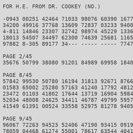
FOR H.E. FROM DR. COOKEY (NO.)

-0943 00251 42464 71033 98076 60390 1677
34200 49916 37768 13609 72837 03233 9400
4-811 14846 23307 32742 98974 45229 1336
18013 54507 34497 62300 74639 25681 1165
97882 8-305 89177 34--- ----- ----- 7747
PAGE 2/45 

35676 50799 38080 91201 84989 69958 1840
PAGE 8/45 

57842 99530 50780 16194 31813 92671 8766
01583 65002 25280 57163 41240 17792 4812
23472 01103 41802 17644 13719 16904 5984
52034 48008 24625 34411 46787 49799 5957
41549 61391 00524 33558 52975 81278 9405
PAGE 9/45 

96067 72263 94523 52406 47190 93415 0919
78059 04468 61274 55001 78617 63544 4041