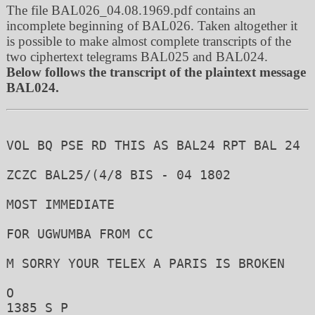
The file BAL026_04.08.1969.pdf contains an
incomplete beginning of BAL026. Taken altogether it
is possible to make almost complete transcripts of the
two ciphertext telegrams BAL025 and BAL024.
Below follows the transcript of the plaintext message
BAL024.
VOL BQ PSE RD THIS AS BAL24 RPT BAL 24

ZCZC BAL25/(4/8 BIS - 04 1802

MOST IMMEDIATE 

FOR UGWUMBA FROM CC

M SORRY YOUR TELEX A PARIS IS BROKEN 

O

1385 S P 
