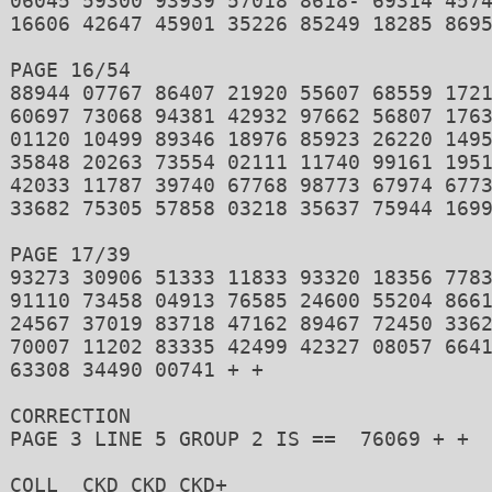
06045 59300 93939 57018 8618- 69314 4574
16606 42647 45901 35226 85249 18285 8695
PAGE 16/54 

88944 07767 86407 21920 55607 68559 1721
60697 73068 94381 42932 97662 56807 1763
01120 10499 89346 18976 85923 26220 1495
35848 20263 73554 02111 11740 99161 1951
42033 11787 39740 67768 98773 67974 6773
33682 75305 57858 03218 35637 75944 1699
PAGE 17/39 

93273 30906 51333 11833 93320 18356 7783
91110 73458 04913 76585 24600 55204 8661
24567 37019 83718 47162 89467 72450 3362
70007 11202 83335 42499 42327 08057 6641
63308 34490 00741 + + 

CORRECTION 

PAGE 3 LINE 5 GROUP 2 IS ==  76069 + + 

COLL  CKD CKD CKD+ 
