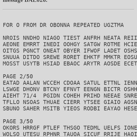
FOR O FROM DR OBONNA REPEATED UGZTMA 

NROIS NNDHO NIAGO TIEST ANFRH NEATA REII
AEONE EMRRT INEDI OOHGY SATGW ROTME HCIE
OITGS PGNCT ONEAT OBYER IFWOF LADET OSHS
SNUUA DITDO SREWE RORET EHKTF MMKTR EOSU
MOSST USYTB HSIAD EBAOC ARYTR AOSDE ECET
PAGE 2/50 

EATAD AALAN WCCEH CDOAA SATUL ETTNL IENN
LSWGE DHONV BTCNY EFNVT EENGN BICTR OSHH
AIEHT 71/4  PGIDN COHEH PRIHD NEEAE SNRE
TFLLO NSOAS THUAE CIERR YTSEE GIAIO AGSN
SBUNO SAHER MSITB YIEOS RODBI EAYAO HESE
PAGE 3/50 

OKORS HRRGF PTLEF THSGO TEDML UELFS IONE
WOLSO UTESU RPHNR TAUOA SICUF RRIJE HAOI