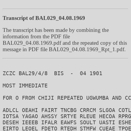
Transcript of BAL029_04.08.1969
The transcript has been made by combining the
information from the PDF file
BAL029_04.08.1969.pdf and the repeated copy of this
message in PDF file BAL029_04.08.1969_Rpt_1.pdf.
ZCZC BAL29/4/8  BIS  -  04 1901

MOST IMMEDIATE

FOR O FROM CHIJI REPEATED UGWUMBA AND CC
ADLCL OEAHI FAIRT TNCBG CRRCM SLGOA COTL
IOTSA YAGAO AHSSY SRTYE RLEUE HECOA RPRG
DESEH IEEEB IFALR EAWFS SOULT UASTI ESHE
EIRTO LEOEL FDETO RTEDH STMFW CUEAE TPOE