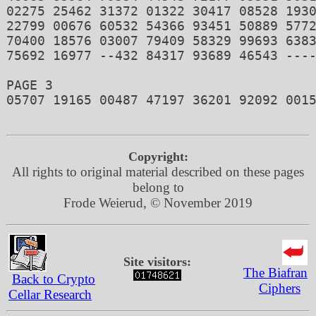
02275 25462 31372 01322 30417 08528 1930
22799 00676 60532 54366 93451 50889 5772
70400 18576 03007 79409 58329 99693 6383
75692 16977 --432 84317 93689 46543 ----
PAGE 3 

05707 19165 00487 47197 36201 92092 0015
Copyright:
All rights to original material described on these pages
belong to
Frode Weierud, © November 2019
Site visitors:
The Biafran
Back to Crypto
Ciphers
Cellar Research