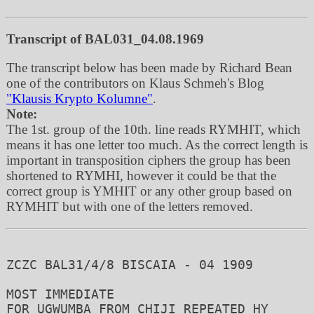
Transcript of BAL031_04.08.1969
The transcript below has been made by Richard Bean
one of the contributors on Klaus Schmeh's Blog
"Klausis Krypto Kolumne"
.
Note:
The 1st. group of the 10th. line reads RYMHIT, which
means it has one letter too much. As the correct length is
important in transposition ciphers the group has been
shortened to RYMHI, however it could be that the
correct group is YMHIT or any other group based on
RYMHIT but with one of the letters removed.
ZCZC BAL31/4/8 BISCAIA - 04 1909

MOST IMMEDIATE

FOR UGWUMBA FROM CHIJI REPEATED HY
