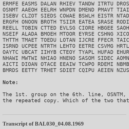
ERMFE EASMS DALAN RHIEV TANDW ITRTU DROS
OSNMT AAEOH EELRH WNPDN DMEND PMAVT TIAI
ISEBV CLZOT SIEDS COWAE BSWLH EISTR NTAD
ERGFH ONOON BROTH TSIIR EATEA SRASE RODI
REELL TOBIN CTTED EVLSG CIORE HBGEE SAOH
NSEIF ALADA BMOEH MTOOR EYRSE CSHNG XICO
THTTH TMAET TOEDU LOTAN IJCRE FFECR TAIC
ISRND UCPEE NTRTH LEHTO EETRE CSVMG HRTL
OAYTC UBCAT IIHYB CTEOY TYAPL HUFAD EHUR
NHAWI MWTWI NHIAO HNENO SASOM SIDEC AOMN
AICTI DIOAN OTACE EEAIW TCWPO RDEMI NBMB
BMRDS EETTY TRHET SDIET CQIPU AEIEN NZUS
Note:
The 1st. group on the 6th. line, OSNTM, 
the repeated copy. Which of the two that
Transcript of BAL030_04.08.1969