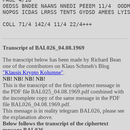
OEDSS BNDEE NAANS NNEDI PEEEM 11/4  OODM
NOPGS ICDAS LRRSS TENTS GYDSD AMEES LYIS
COLL 71/4 142/4 11/4 22/4+++ 

Transcript of BAL026_04.08.1969
The transcript below has been made by Richard Bean
one of the contributors on Klaus Schmeh's Blog
"Klausis Krypto Kolumne"
.
NB! NB! NB! NB!
This is the transcript of the first ciphertext message in
the PDF file BAL025_04.08.1969.pdf combined with
the incomplete copy of the same message in the PDF
file BAL026_04.08.1969.pdf.
This message is in reality telegram BAL026, please see
the explanation above.
Below follows the transcript of the ciphertext
message BAL026.