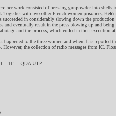
 her work consisted of pressing gunpowder into shells in
ld. Together with two other French women prisoners, Hélèn
succeeded in considerably slowing down the production of 
s and eventually result in the press blowing up and bei
otage and the process, which ended in their execution at
 what happened to the three women and when. It is reported 
 However, the collection of radio messages from KL Floss
11 – 111 – QDA UTP –
e