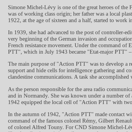
Simone Michel-Lévy is one of the great heroes of the 
was of working class origin; her father was a local pla
1922, at the age of sixteen and a half, started to work
In 1939, she had advanced to the post of controller-ed
very beginning of the German invasion and occupatio
French resistance movement. Under the command of Erne
PTT
, which in July 1943 became
Etat-major PTT
–
The main purpose of
Action PTT
was to develop a re
support and hide cells for intelligence gathering and 
clandestine communications. A task she accomplished w
As the person responsible for the area radio communicati
and in Normandy. She was known under a number of a
1942 equipped the local cell of
Action PTT
with two 
In the autumn of 1942,
Action PTT
made contact wi
command of the famous colonel Rémy, Gilbert Renault. 
of colonel Alfred Touny. For CND Simone Michel-Lévy o