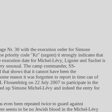
age Nr. 30 with the execution order for Simone
he priority code
Kr
(urgent) it strongly indicates that
he execution date for Michel-Lévy, Lignier and Suchet is
is very unusual. The camp commander, SS-
that shows that it cannot have been the
ome reason it was forgotten to report in time can of
KL Flossenbürg on 22 July 2007 to participate in the
oked up Simone Michel-Lévy and indeed the entry for
s even been repeated twice to guard against
there seems to be no Jewish blood in the Michel-Lévy