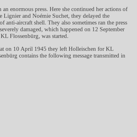
 an enormous press. Here she continued her actions of
e Lignier and Noémie Suchet, they delayed the
anti-aircraft shell. They also sometimes ran the press
ng severely damaged, which happened on 12 September
 KL Flossenbürg, was started.
that on 10 April 1945 they left Holleischen for KL
enbürg contains the following message transmitted in