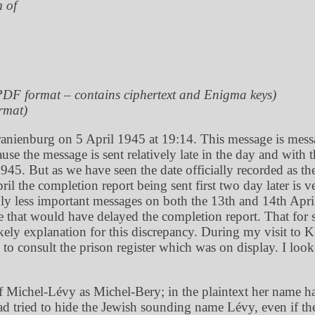
m of
PDF format – contains ciphertext and Enigma keys)
rmat)
ranienburg on 5 April 1945 at 19:14. This message is mess
 the message is sent relatively late in the day and with t
945. But as we have seen the date officially recorded as t
pril the completion report being sent first two day later 
 less important messages on both the 13th and 14th April 
 that would have delayed the completion report. That for s
kely explanation for this discrepancy. During my visit to 
to consult the prison register which was on display. I lo
f Michel-Lévy as Michel-Bery; in the plaintext her name ha
e had tried to hide the Jewish sounding name Lévy, even if 