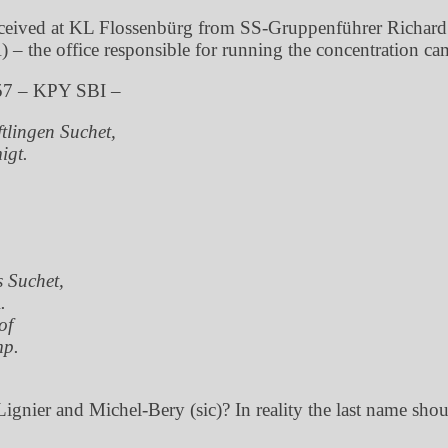
eceived at KL Flossenbürg from SS-Gruppenführer Richard
 the office responsible for running the concentration ca
57 – KPY SBI –
tlingen Suchet,
igt.
s Suchet,
.
of
mp.
ignier and Michel-Bery (sic)? In reality the last name sh