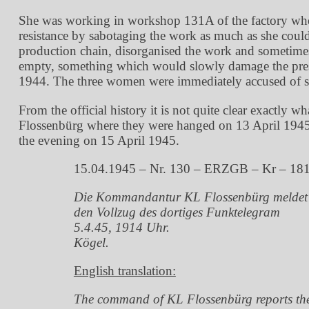
She was working in workshop 131A of the factory where
resistance by sabotaging the work as much as she cou
production chain, disorganised the work and sometimes 
empty, something which would slowly damage the pres
1944. The three women were immediately accused of sab
From the official history it is not quite clear exactly
Flossenbürg where they were hanged on 13 April 1945.
the evening on 15 April 1945.
15.04.1945 – Nr. 130 – ERZGB – Kr – 18
Die Kommandantur KL Flossenbürg meldet
den Vollzug des dortiges Funktelegram
5.4.45, 1914 Uhr.
Kögel.
English translation:
The command of KL Flossenbürg reports th