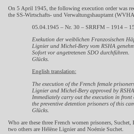
On 5 April 1945, the following execution order was r
the SS-Wirtschafts- und Verwaltungshauptamt (WVHA) –
05.04.1945 – Nr. 30 – SRRFM – 1914 – 1
Exekution der weiblichen Franzosischen Häf
Lignier und Michel-Bery vom RSHA genehm
Sofort vor angetretenen SDO durchführen.
Glücks.
English translation:
The execution of the French female prisoner
Lignier and Michel-Bery approved by RSHA
Immediately carry out the execution in front 
the preventive detention prisoners of this ca
Glücks.
Who are these three French women prisoners, Suchet, L
two others are Hélène Lignier and Noémie Suchet.