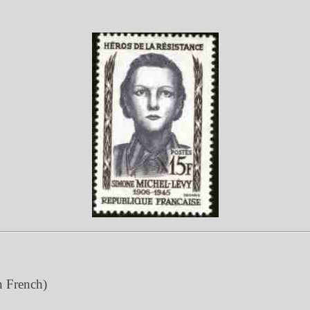
n French)