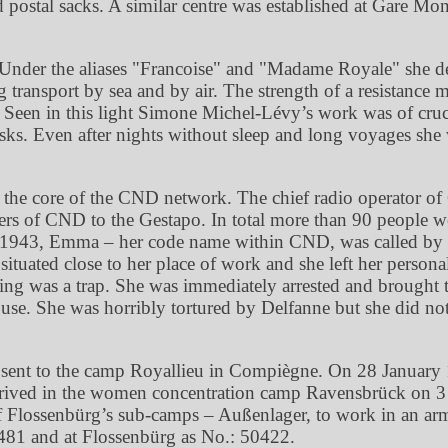
ed postal sacks. A similar centre was established at Gare Mon
Under the aliases
Francoise
and
Madame Royale
she d
transport by sea and by air. The strength of a resistance m
Seen in this light Simone Michel-Lévy’s work was of cruci
asks. Even after nights without sleep and long voyages she
d at the core of the CND network. The chief radio operato
 of CND to the Gestapo. In total more than 90 people wer
r 1943, Emma – her code name within CND, was called by T
tuated close to her place of work and she left her personal
eting was a trap. She was immediately arrested and brough
house. She was horribly tortured by Delfanne but she did no
g sent to the camp Royallieu in Compiègne. On 28 January 1
rived in the women concentration camp Ravensbrück on 3 
 Flossenbürg’s sub-camps – Außenlager, to work in an arma
7481 and at Flossenbürg as No.: 50422.