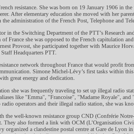
French resistance. She was born on 19 January 1906 in the 
sterer. After elementary education she moved with her paren
 in the administration of the French Post, Telephone and Tel
itor in the Switching Department of the PTT’s Research and
n of France she was opposed to the French capitulation a
st Provost, she participated together with Maurice Horvai
 Staff Headquarters PTT.
sistance network throughout France that would profit from 
communication. Simone Michel-Lévy’s first tasks within th
ith great energy and dedication.
on she was frequently traveling to set up illegal radio stat
liases like
Emma
,
Francoise
,
Madame Royale
, and
radio operators and their illegal radio station, she was k
th the well-known resistance group CND (Confrérie Notr
They also formed a link with OCM (L’Organisation Civile 
rganized a clandestine postal centre at Gare de Lyon in P