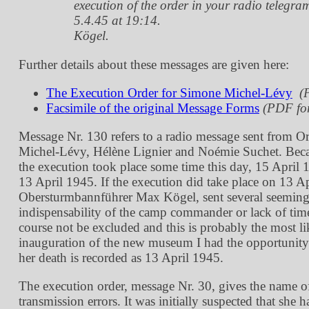
execution of the order in your radio telegra
5.4.45 at 19:14.
Kögel.
Further details about these messages are given here:
The Execution Order for Simone Michel-Lévy
(
Facsimile of the original Message Forms
(PDF fo
Message Nr. 130 refers to a radio message sent from O
Michel-Lévy, Hélène Lignier and Noémie Suchet. Because
the execution took place some time this day, 15 April 1
13 April 1945. If the execution did take place on 13 A
Obersturmbannführer Max Kögel, sent several seemingly
indispensability of the camp commander or lack of time
course not be excluded and this is probably the most li
inauguration of the new museum I had the opportunity 
her death is recorded as 13 April 1945.
The execution order, message Nr. 30, gives the name o
transmission errors. It was initially suspected that sh