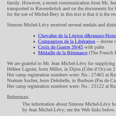
family. However, a recent communication from Mr. Jean M
transported to Ravensbrück and on the documents for her
for the use of Michel-Bery in this text is that it is the res
Simone Michel-Lévy received several medals and disti
Chevalier de la Légion d&rasquo;Hon
Compagnon de la Libération
– decree 
Croix de Guerre 39/45
with palm
Médaille de la Résistance
(The French R
We are grateful to Mr. Jean Michel-Lévy for supplyin
Hélène Lignier, born Millot, in Dijon (Côte d’Or) on 
Her camp registration numbers were: No.: 27465 at R
Noémie Suchet, born Delobelle, in Burbure (Pas de Cal
Her camp registration numbers were: No.: 25122 at R
References:
The information about Simone Michel-Lévy has 
by Jean Michel-Lévy; see the Web links below.