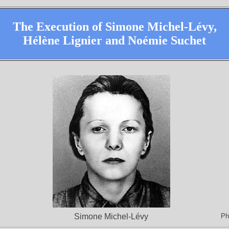
The Execution of Simone Michel-Lévy,
Hélène Lignier and Noémie Suchet
Simone Michel-Lévy
Ph