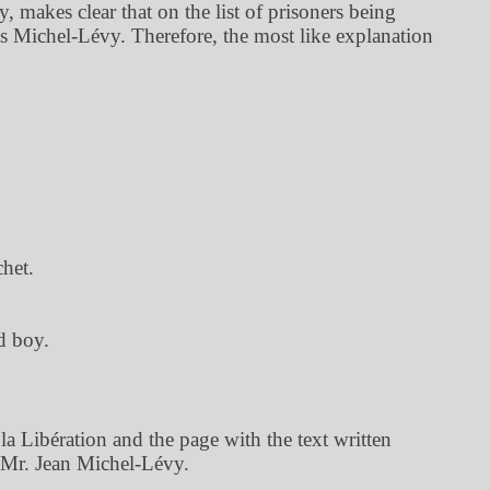
 makes clear that on the list of prisoners being
as Michel-Lévy. Therefore, the most like explanation
het.
d boy.
 Libération and the page with the text written
 Mr. Jean Michel-Lévy.