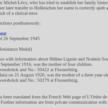
ichel-Lévy, who has tried to establish her family history,
 later transfer to Holleischen her name is correctly spelt 
ult of a clerical error.
nctions posthumously:
neur
of 26 September 1945
esistance Medal)
g us with information about Hélène Lignier and Noémie Suc
2 September 1916, was the mother of four children.
avensbrück and No.: 50422 at Flossenbürg.
ais) on 21 August 1920, was the mother of a three year ol
avensbrück and No.: 50279 at Flossenbürg.
been translated from the French Web page of L’Ordre de la
 Further information are from private communication with