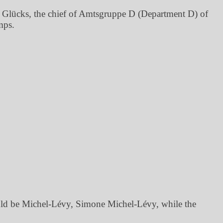
 Glücks, the chief of Amtsgruppe D (Department D) of
mps.
ould be Michel-Lévy, Simone Michel-Lévy, while the