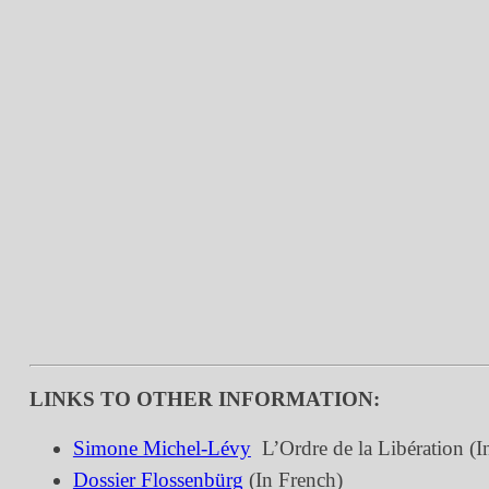
LINKS TO OTHER INFORMATION:
Simone Michel-Lévy

L’Ordre de la Libération (I
Dossier Flossenbürg
(In French)