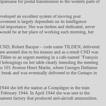
tparnasse for postal transmission to the western parts of
eveloped an excellent system of moving post
ovement is largely dependent on its intelligence
al importance. She was tireless and dedicated, never
 would be at her place of working each morning, her
r of CND, Robert Bacque – code name TILDEN, delivered
e arrested due to his treason and as a result CND was
ilden to an urgent meeting in a cafe named
François
 belongings on her table clearly intending the meeting
t to 101 Avenue Henri Martin, where Georges Delfanne
t break and was eventually delivered to the Gestapo in
944 she left the station at Compiègne in the train
February 1944. In April 1944 she was sent to the
ment factory that produced anti-aircraft ammunition.