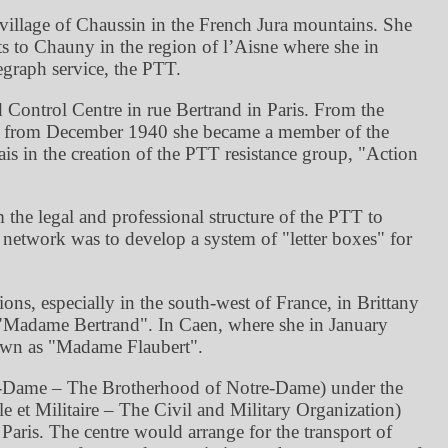
village of Chaussin in the French Jura mountains. She
ts to Chauny in the region of l’Aisne where she in
egraph service, the PTT.
 Control Centre in rue Bertrand in Paris. From the
nd from December 1940 she became a member of the
s in the creation of the PTT resistance group,
Action
the legal and professional structure of the PTT to
is network was to develop a system of
letter boxes
for
ions, especially in the south-west of France, in Brittany
Madame Bertrand
. In Caen, where she in January
nown as
Madame Flaubert
.
e-Dame – The Brotherhood of Notre-Dame) under the
et Militaire – The Civil and Military Organization)
aris. The centre would arrange for the transport of