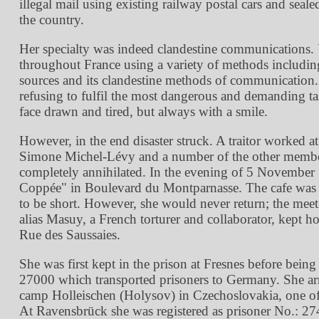
illegal mail using existing railway postal cars and seal
the country.
Her specialty was indeed clandestine communications. 
throughout France using a variety of methods including 
sources and its clandestine methods of communication. 
refusing to fulfil the most dangerous and demanding t
face drawn and tired, but always with a smile.
However, in the end disaster struck. A traitor worke
Simone Michel-Lévy and a number of the other members
completely annihilated. In the evening of 5 Novembe
Coppée
in Boulevard du Montparnasse. The cafe was si
to be short. However, she would never return; the me
alias Masuy, a French torturer and collaborator, kept 
Rue des Saussaies.
She was first kept in the prison at Fresnes before bein
27000 which transported prisoners to Germany. She ar
camp Holleischen (Holysov) in Czechoslovakia, one of
At Ravensbrück she was registered as prisoner No.: 2