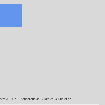
oto: © 2002 - Chancellerie de l’Ordre de la Libération